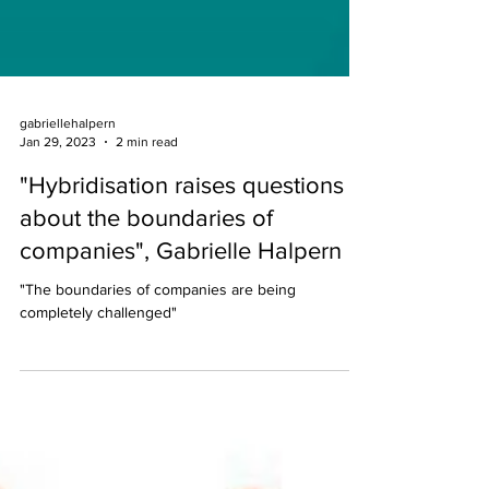
gabriellehalpern
Jan 29, 2023
2 min read
"Hybridisation raises questions
about the boundaries of
companies", Gabrielle Halpern
"The boundaries of companies are being
completely challenged"