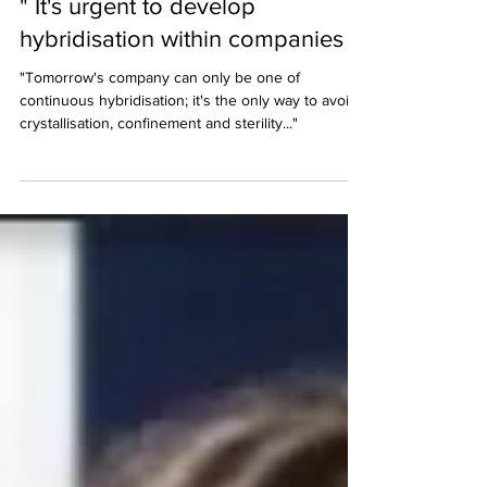
Interview in Décideurs Magazine:
" It's urgent to develop
hybridisation within companies "
"Tomorrow's company can only be one of
continuous hybridisation; it's the only way to avoid
crystallisation, confinement and sterility..."