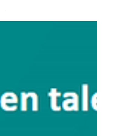
"The new hybrid realities escape the classical legal
categories which will have to be questioned and
transformed"