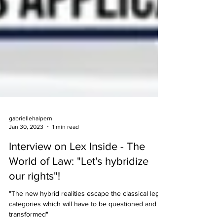
gabriellehalpern
Jan 30, 2023
1 min read
Interview on Lex Inside - The
World of Law: "Let's hybridize
our rights"!