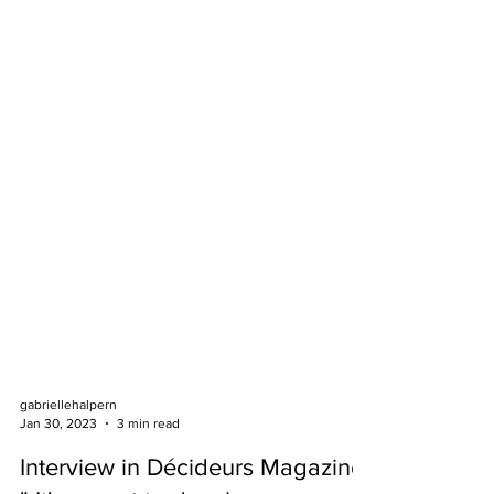
gabriellehalpern
Jan 30, 2023
3 min read