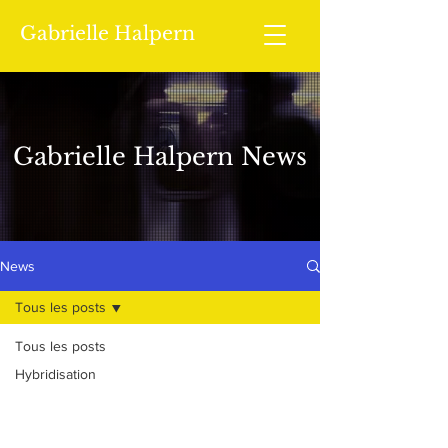
Gabrielle Halpern
Gabrielle Halpern News
News
Tous les posts
Tous les posts
Hybridisation