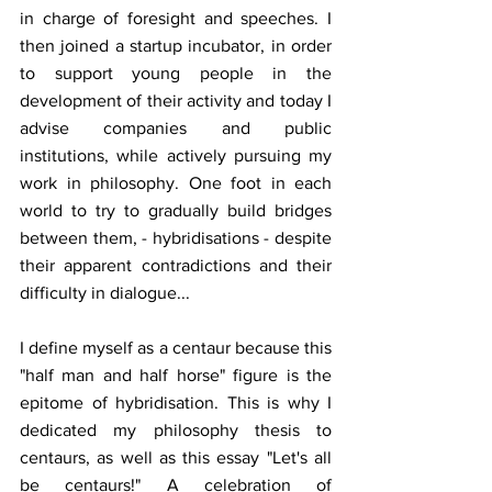
in charge of foresight and speeches. I 
then joined a startup incubator, in order 
to support young people in the 
development of their activity and today I 
advise companies and public 
institutions, while actively pursuing my 
work in philosophy. One foot in each 
world to try to gradually build bridges 
between them, - hybridisations - despite 
their apparent contradictions and their 
difficulty in dialogue...
I define myself as a centaur because this 
"half man and half horse" figure is the 
epitome of hybridisation. This is why I 
dedicated my philosophy thesis to 
centaurs, as well as this essay "Let's all 
be centaurs!" A celebration of 