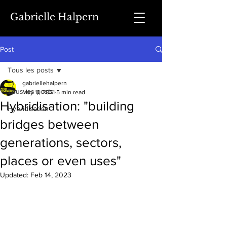
Gabrielle Halpern
Post
Tous les posts
gabriellehalpern
Tous les posts
May 11, 2021
5 min read
Hybridisation: "building
Hybridisation
bridges between
generations, sectors,
places or even uses"
Updated:
Feb 14, 2023