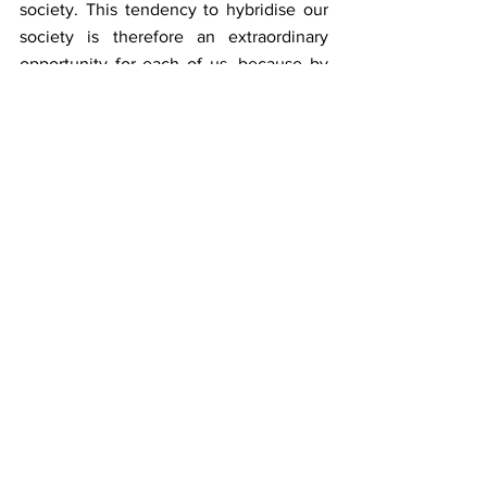
society. This tendency to hybridise our 
society is therefore an extraordinary 
opportunity for each of us, because by 
breaking our boxes, we will finally be 
able to build bridges instead of 
artificially building walls between 
generations, sectors, places or even 
uses.
Individually, one becomes a centaur, 
when one is ready to "cast one's anchor 
as far as possible", in the words of the 
philosopher Elias Canetti, towards what 
seems most radically different from 
oneself. Many restaurateurs, for 
example, very courageously, have been 
extraordinarily creative since the start of 
the health crisis, by transforming their 