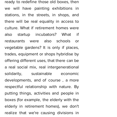
ready to redefine those old boxes, then 
we will have painting exhibitions in 
stations, in the streets, in shops, and 
there will be real equality in access to 
culture. What if retirement homes were 
also startup incubators? What if 
restaurants were also schools or 
vegetable gardens? It is only if places, 
trades, equipment or shops hybridise by 
offering different uses, that there can be 
a real social mix, real intergenerational 
solidarity, sustainable economic 
developments, and of course , a more 
respectful relationship with nature. By 
putting things, activities and people in 
boxes (for example, the elderly with the 
elderly in retirement homes), we don't 
realize that we're causing divisions in 