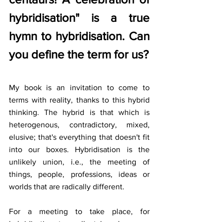
hybridisation" is a true 
hymn to hybridisation. Can 
you define the term for us?
My book is an invitation to come to 
terms with reality, thanks to this hybrid 
thinking. The hybrid is that which is 
heterogenous, contradictory, mixed, 
elusive; that's everything that doesn't fit 
into our boxes. Hybridisation is the 
unlikely union, i.e., the meeting of 
things, people, professions, ideas or 
worlds that are radically different. 
For a meeting to take place, for 