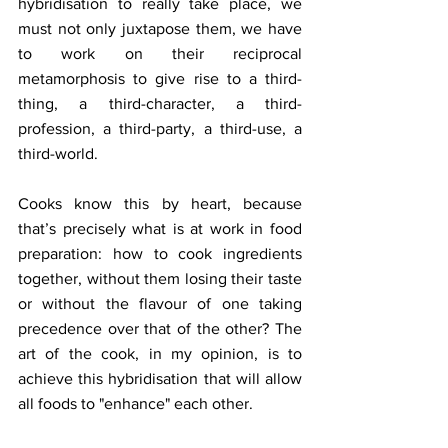
hybridisation to really take place, we 
must not only juxtapose them, we have 
to work on their reciprocal 
metamorphosis to give rise to a third-
thing, a third-character, a third-
profession, a third-party, a third-use, a 
third-world.
Cooks know this by heart, because 
that’s precisely what is at work in food 
preparation: how to cook ingredients 
together, without them losing their taste 
or without the flavour of one taking 
precedence over that of the other? The 
art of the cook, in my opinion, is to 
achieve this hybridisation that will allow 
all foods to "enhance" each other.