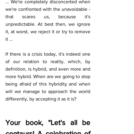
... We're completely disconcerted when 
we're confronted with the unavoidable - 
that scares us, because it's 
unpredictable. At best then, we ignore 
it, at worst, we reject it or try to remove 
it ... 
If there is a crisis today, it's indeed one 
of our relation to reality, which, by 
definition, is hybrid, and even more and 
more hybrid. When are we going to stop 
being afraid of this hybridity and when 
will we manage to approach the world 
differently, by accepting it as it is?
Your book, "Let's all be 
centaurs! A celebration of 