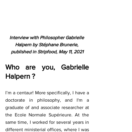
Interview with Philosopher Gabrielle 
Halpern by Stéphane Brunerie, 
published in Stripfood, May 11, 2021
Who are you, Gabrielle 
Halpern ?
I’m a centaur! More specifically, I have a 
doctorate in philosophy, and I'm a 
graduate of and associate researcher at 
the Ecole Normale Supérieure. At the 
same time, I worked for several years in 
different ministerial offices, where I was 