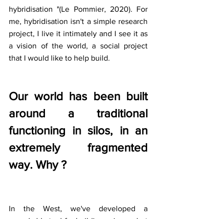
hybridisation "(Le Pommier, 2020). For 
me, hybridisation isn't a simple research 
project, I live it intimately and I see it as 
a vision of the world, a social project 
that I would like to help build.
Our world has been built 
around a traditional 
functioning in silos, in an 
extremely fragmented 
way. Why ?
In the West, we've developed a 