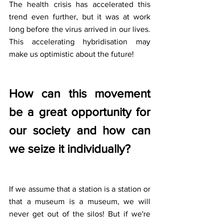
The health crisis has accelerated this 
trend even further, but it was at work 
long before the virus arrived in our lives. 
This accelerating hybridisation may 
make us optimistic about the future!
How can this movement 
be a great opportunity for 
our society and how can 
we seize it individually?
If we assume that a station is a station or 
that a museum is a museum, we will 
never get out of the silos! But if we're 