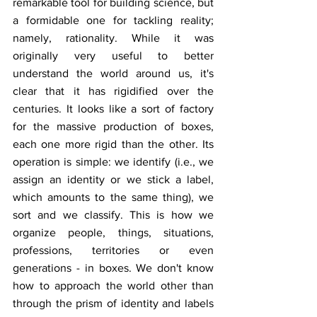
remarkable tool for building science, but 
a formidable one for tackling reality; 
namely, rationality. While it was 
originally very useful to better 
understand the world around us, it's 
clear that it has rigidified over the 
centuries. It looks like a sort of factory 
for the massive production of boxes, 
each one more rigid than the other. Its 
operation is simple: we identify (i.e., we 
assign an identity or we stick a label, 
which amounts to the same thing), we 
sort and we classify. This is how we 
organize people, things, situations, 
professions, territories or even 
generations - in boxes. We don't know 
how to approach the world other than 
through the prism of identity and labels 