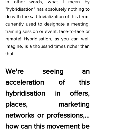
In other words, what I mean by 
"hybridisation" has absolutely nothing to 
do with the sad trivialization of this term, 
currently used to designate a meeting, 
training session or event, face-to-face or 
remote! Hybridisation, as you can well 
imagine, is a thousand times richer than 
that!
We're seeing an 
acceleration of this 
hybridisation in offers, 
places, marketing 
networks or professions,… 
how can this movement be 