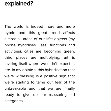
explained?
The world is indeed more and more 
hybrid and this great trend affects 
almost all areas of our life: objects (my 
phone hybridises uses, functions and 
activities), cities are becoming green, 
third places are multiplying, art is 
inviting itself where we didn't expect it, 
etc. In my opinion, this hybridisation that 
we're witnessing is a positive sign that 
we're starting to tame our fear of the 
unbreakable and that we are finally 
ready to give up our reassuring old 
categories. 