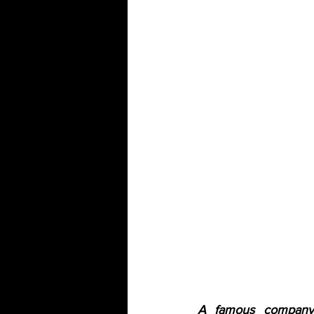
A famous company 