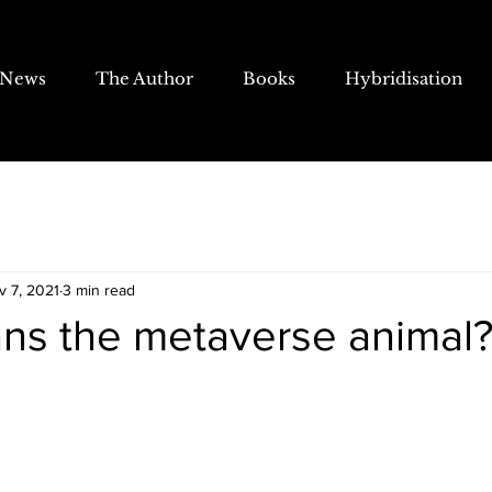
News
The Author
Books
Hybridisation
v 7, 2021
3 min read
ns the metaverse animal