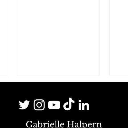
Gabrielle Halpern