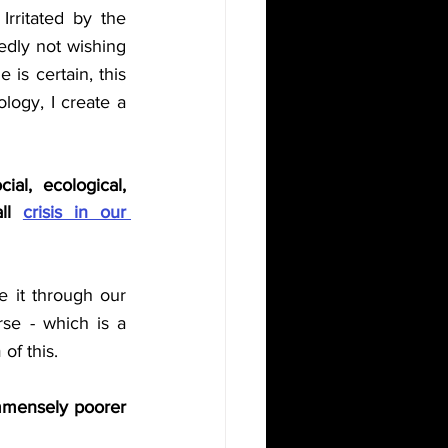
Irritated by the 
dedly not wishing 
is certain, this 
logy, I create a 
al, ecological, 
ll 
crisis in our 
 it through our 
se - which is a 
of this. 
immensely poorer 