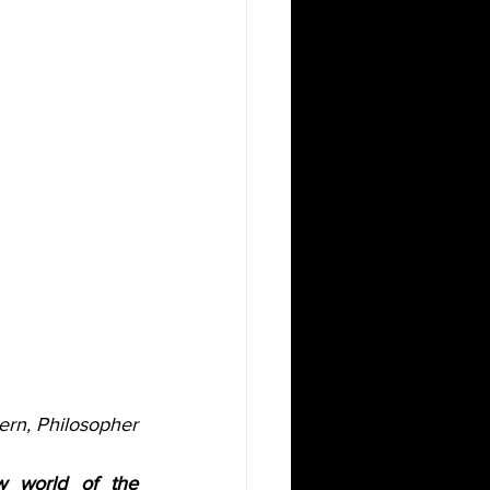
ern, Philosopher
 world of the 