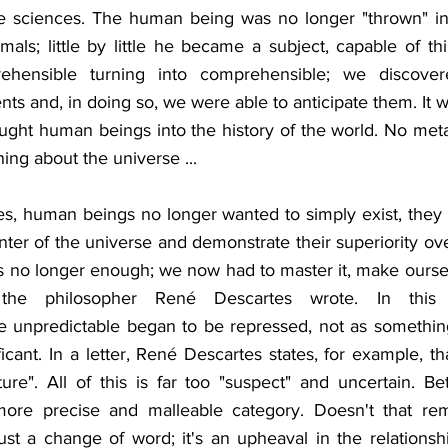
he sciences. The human being was no longer "thrown" int
als; little by little he became a subject, capable of thi
ehensible turning into comprehensible; we discover
s and, in doing so, we were able to anticipate them. It w
ht human beings into the history of the world. No metav
ng about the universe ...
s, human beings no longer wanted to simply exist, they 
ter of the universe and demonstrate their superiority ove
s no longer enough; we now had to master it, make ourselv
he philosopher René Descartes wrote. In this u
e unpredictable began to be repressed, not as something 
icant. In a letter, René Descartes states, for example, t
ure". All of this is far too "suspect" and uncertain. Bet
ore precise and malleable category. Doesn't that rem
just a change of word; it's an upheaval in the relationsh