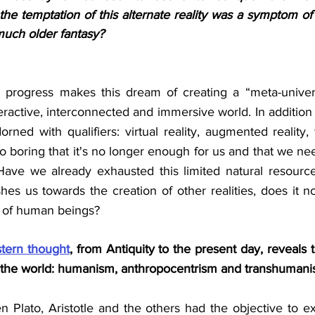
the temptation of this alternate reality was a symptom o
much older fantasy?
al progress makes this dream of creating a “meta-univers
nteractive, interconnected and immersive world. In addition 
orned with qualifiers: virtual reality, augmented reality, fic
 boring that it's no longer enough for us and that we ne
ve we already exhausted this limited natural resource?
es us towards the creation of other realities, does it not
s of human beings?
tern thought
, from Antiquity to the present day, reveals 
 the world: humanism, anthropocentrism and transhumani
n Plato, Aristotle and the others had the objective to ex