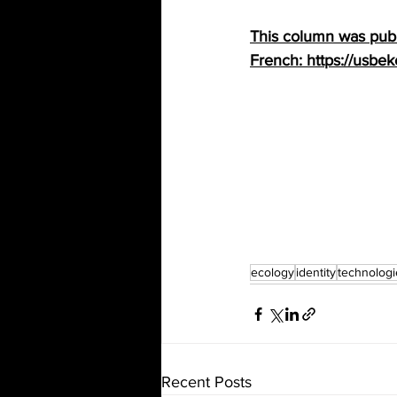
This column was publi
French: https://usbeke
ecology
identity
technologi
Recent Posts