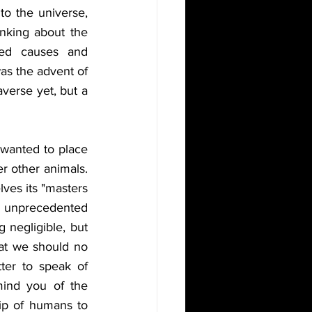
o the universe, 
nking about the 
ed causes and 
as the advent of 
erse yet, but a 
wanted to place 
r other animals. 
es its "masters 
nprecedented 
negligible, but 
hat we should no 
ter to speak of 
ind you of the 
ip of humans to 