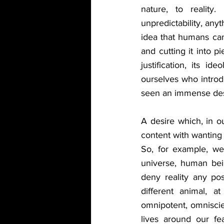
nature, to reality.
unpredictability, any
idea that humans can
and cutting it into pi
justification, its i
ourselves who intro
seen an immense desi
A desire which, in 
content with wanting 
So, for example, we 
universe, human being
deny reality any pos
different animal, 
omnipotent, omniscie
lives around our fe