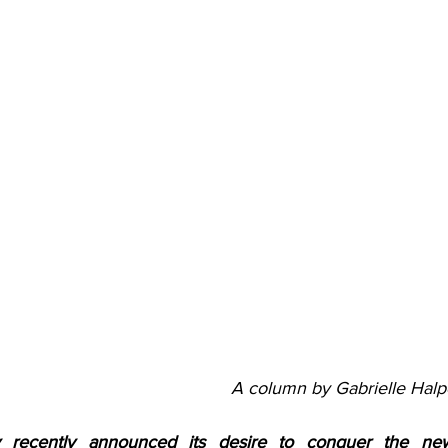
A column by Gabrielle Halp
recently announced its desire to conquer the new