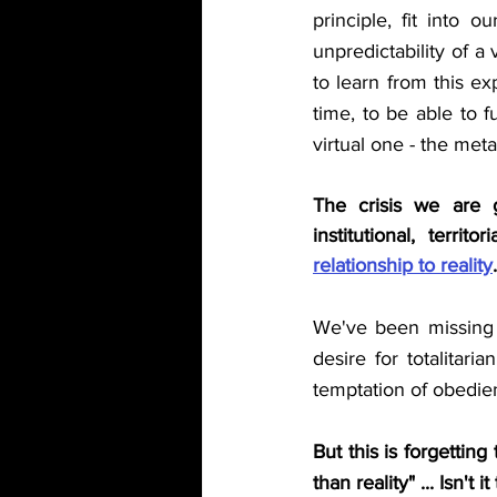
principle, fit into o
unpredictability of a 
to learn from this ex
time, to be able to f
virtual one - the met
The crisis we are go
institutional, terri
relationship to reality
.
We've been missing m
desire for totalitar
temptation of obedient
But this is forgettin
than reality" ... Isn't 