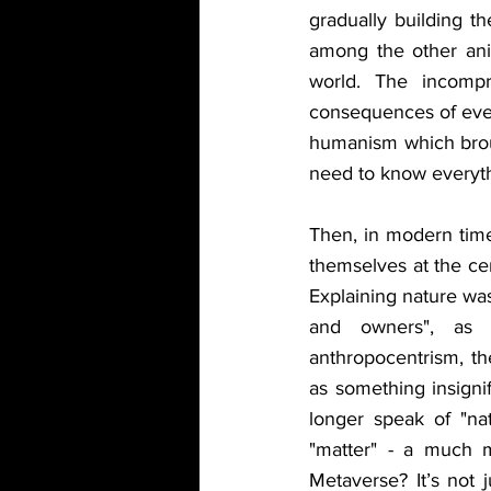
gradually building t
among the other anim
world. The incompr
consequences of event
humanism which broug
need to know everythi
Then, in modern time
themselves at the cen
Explaining nature wa
and owners", as t
anthropocentrism, th
as something insignif
longer speak of "nat
"matter" - a much m
Metaverse? It’s not 