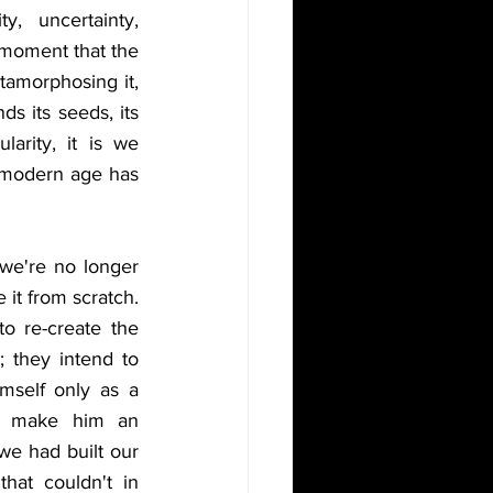
, uncertainty, 
 moment that the 
amorphosing it, 
ds its seeds, its 
arity, it is we 
 modern age has 
e're no longer 
it from scratch. 
o re-create the 
; they intend to 
mself only as a 
to make him an 
e had built our 
at couldn't in 