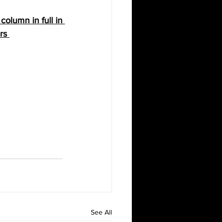
olumn in full in 
rs
See All