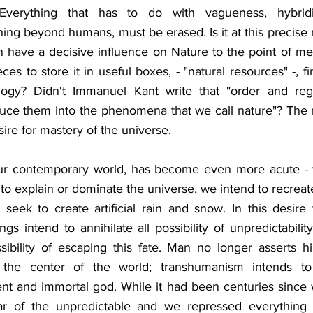
 Everything that has to do with vagueness, hybridity
thing beyond humans, must be erased. Is it at this precise
 have a decisive influence on Nature to the point of met
eces to store it in useful boxes, - "natural resources" -, fin
deology? Didn't Immanuel Kant write that "order and regul
duce them into the phenomena that we call nature"? The
re for mastery of the universe.
our contemporary world, has become even more acute - w
to explain or dominate the universe, we intend to recreate 
seek to create artificial rain and snow. In this desire t
s intend to annihilate all possibility of unpredictability
sibility of escaping this fate. Man no longer asserts hi
at the center of the world; transhumanism intends 
nt and immortal god. While it had been centuries since w
ar of the unpredictable and we repressed everything th