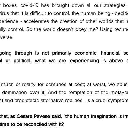
ur boxes, covid-19 has brought down all our strategies. 
virus that it is difficult to control, the human being - deci
perience - accelerates the creation of other worlds that he 
ully control. So the world doesn't obey me? Using techno
averse.
ing through is not primarily economic, financial, soci
torial or political; what we are experiencing is above a
uch of reality for centuries at best; at worst, we abuse
ian domination over it. And the temptation of the metaver
 and predictable alternative realities - is a cruel symptom 
g that, as Cesare Pavese said, "the human imagination is 
it time to be reconciled with it?