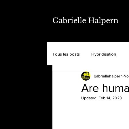
Gabrielle Halpern
Tous les posts
Hybridisation
gabriellehalpern
No
Are huma
Updated:
Feb 14, 2023