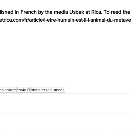
shed in French by the media Usbek et Rica. To read the c
trica.com/fr/article/l-etre-humain-est-il-l-animal-du-metave
es
nature
covid19
metaverse
humans