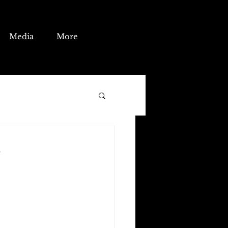
Media
More
?