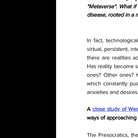
"Metaverse". What if 
disease, rooted in a 
In fact, technologic
virtual, persistent, i
there are realities ad
Has reality become so
ones? Other ones? Ha
which constantly push
anxieties and desire
A 
close study of Wes
ways of approaching
The Presocratics, the