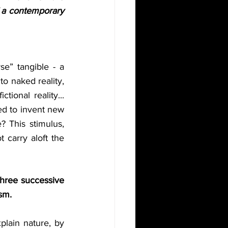
f a contemporary 
e” tangible - a 
to naked reality, 
tional reality... 
ed to invent new 
 This stimulus, 
 carry aloft the 
three successive 
sm. 
plain nature, by 