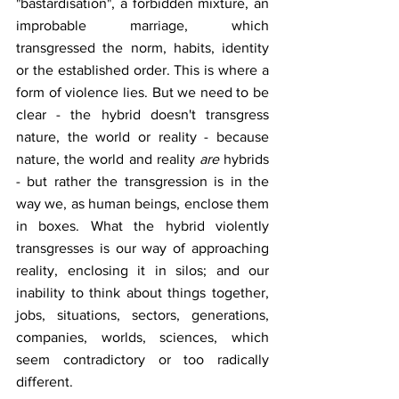
"bastardisation", a forbidden mixture, an 
improbable marriage, which 
transgressed the norm, habits, identity 
or the established order. This is where a 
form of violence lies. But we need to be 
clear - the hybrid doesn't transgress 
nature, the world or reality - because 
nature, the world and reality 
are
 hybrids 
- but rather the transgression is in the 
way we, as human beings, enclose them 
in boxes. What the hybrid violently 
transgresses is our way of approaching 
reality, enclosing it in silos; and our 
inability to think about things together, 
jobs, situations, sectors, generations, 
companies, worlds, sciences, which 
seem contradictory or too radically 
different.