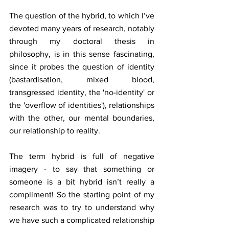
The question of the hybrid, to which I’ve 
devoted many years of research, notably 
through my doctoral thesis in 
philosophy, is in this sense fascinating, 
since it probes the question of identity 
(bastardisation, mixed blood, 
transgressed identity, the 'no-identity' or 
the 'overflow of identities'), relationships 
with the other, our mental boundaries, 
our relationship to reality.
The term hybrid is full of negative 
imagery - to say that something or 
someone is a bit hybrid isn’t really a 
compliment! So the starting point of my 
research was to try to understand why 
we have such a complicated relationship 