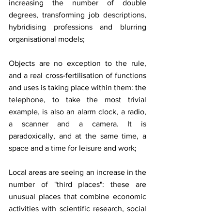
increasing the number of double 
degrees, transforming job descriptions, 
hybridising professions and blurring 
organisational models;
Objects are no exception to the rule, 
and a real cross-fertilisation of functions 
and uses is taking place within them: the 
telephone, to take the most trivial 
example, is also an alarm clock, a radio, 
a scanner and a camera. It is 
paradoxically, and at the same time, a 
space and a time for leisure and work;
Local areas are seeing an increase in the 
number of "third places": these are 
unusual places that combine economic 
activities with scientific research, social 