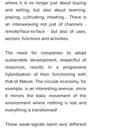
where it is no longer just about buying 
and selling, but also about learning, 
playing, cultivating, meeting... There is 
an interweaving not just of channels - 
remote/face-to-face - but also of uses, 
sectors, functions and activities.
The need for companies to adopt 
sustainable development, respectful of 
resources, results in a progressive 
hybridisation of their functioning with 
that of Nature. The circular economy, for 
example, is an interesting avenue, since 
it mirrors the basic movement of the 
environment where nothing is lost and 
everything is transformed!
These weak signals seem very different 