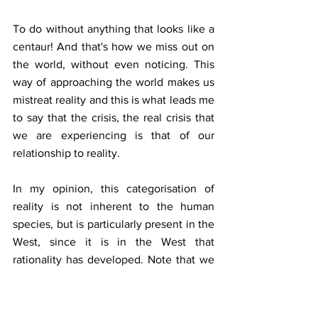
To do without anything that looks like a 
centaur! And that's how we miss out on 
the world, without even noticing. This 
way of approaching the world makes us 
mistreat reality and this is what leads me 
to say that the crisis, the real crisis that 
we are experiencing is that of our 
relationship to reality.
In my opinion, this categorisation of 
reality is not inherent to the human 
species, but is particularly present in the 
West, since it is in the West that 
rationality has developed. Note that we 
are not talking about reason as opposed 
to faith or emotion, but as a way of 
thinking and approaching reality.