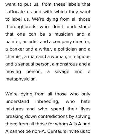
want to put us, from these labels that 
suffocate us and with which they want 
to label us. We’re dying from all those 
thoroughbreds who don’t understand 
that one can be a musician and a 
painter, an artist and a company director, 
a banker and a writer, a politician and a 
chemist, a man and a woman, a religious 
and a sensual person, a monstrous and a 
moving person, a savage and a 
metaphysician.
We’re dying from all those who only 
understand inbreeding, who hate 
mixtures and who spend their lives 
breaking down contradictions by solving 
them; from all those for whom A is A and 
A cannot be non-A. Centaurs invite us to 