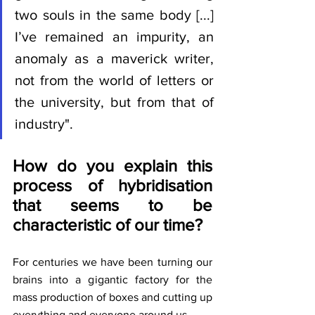
two souls in the same body [...] 
I’ve remained an impurity, an 
anomaly as a maverick writer, 
not from the world of letters or 
the university, but from that of 
industry".
How do you explain this 
process of hybridisation 
that seems to be 
characteristic of our time?
For centuries we have been turning our 
brains into a gigantic factory for the 
mass production of boxes and cutting up 
everything and everyone around us.