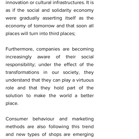
innovation or cultural infrastructures. It is 
as if the social and solidarity economy 
were gradually asserting itself as the 
economy of tomorrow and that soon all 
places will turn into third places;
Furthermore, companies are becoming 
increasingly aware of their social 
responsibility; under the effect of the 
transformations in our society, they 
understand that they can play a virtuous 
role and that they hold part of the 
solution to make the world a better 
place.
Consumer behaviour and marketing 
methods are also following this trend 
and new types of shops are emerging 