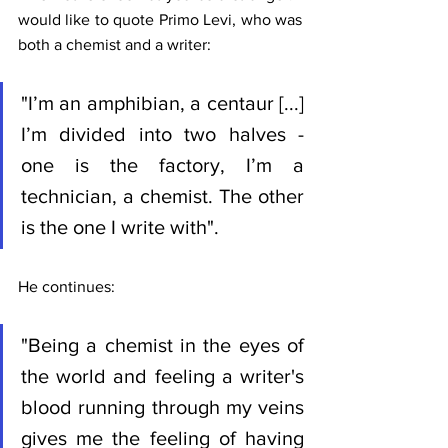
would like to quote Primo Levi, who was 
both a chemist and a writer:
"I’m an amphibian, a centaur [...] 
I’m divided into two halves - 
one is the factory, I’m a 
technician, a chemist. The other 
is the one I write with".
He continues:
"Being a chemist in the eyes of 
the world and feeling a writer's 
blood running through my veins 
gives me the feeling of having 