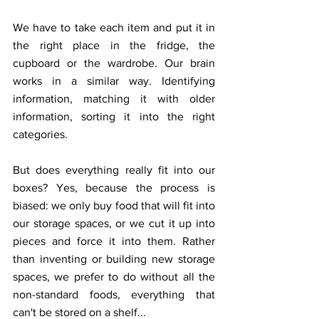
We have to take each item and put it in 
the right place in the fridge, the 
cupboard or the wardrobe. Our brain 
works in a similar way. Identifying 
information, matching it with older 
information, sorting it into the right 
categories.
But does everything really fit into our 
boxes? Yes, because the process is 
biased: we only buy food that will fit into 
our storage spaces, or we cut it up into 
pieces and force it into them. Rather 
than inventing or building new storage 
spaces, we prefer to do without all the 
non-standard foods, everything that 
can't be stored on a shelf...