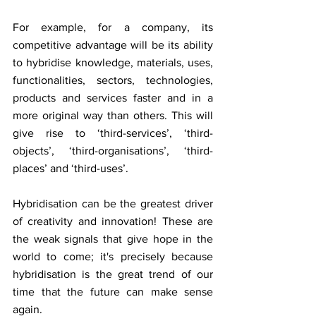
For example, for a company, its 
competitive advantage will be its ability 
to hybridise knowledge, materials, uses, 
functionalities, sectors, technologies, 
products and services faster and in a 
more original way than others. This will 
give rise to ‘third-services’, ‘third-
objects’, ‘third-organisations’, ‘third-
places’ and ‘third-uses’.
Hybridisation can be the greatest driver 
of creativity and innovation! These are 
the weak signals that give hope in the 
world to come; it's precisely because 
hybridisation is the great trend of our 
time that the future can make sense 
again.