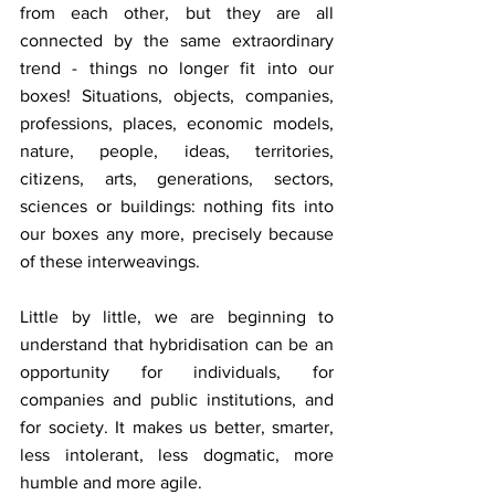
from each other, but they are all 
connected by the same extraordinary 
trend - things no longer fit into our 
boxes! Situations, objects, companies, 
professions, places, economic models, 
nature, people, ideas, territories, 
citizens, arts, generations, sectors, 
sciences or buildings: nothing fits into 
our boxes any more, precisely because 
of these interweavings.
Little by little, we are beginning to 
understand that hybridisation can be an 
opportunity for individuals, for 
companies and public institutions, and 
for society. It makes us better, smarter, 
less intolerant, less dogmatic, more 
humble and more agile.