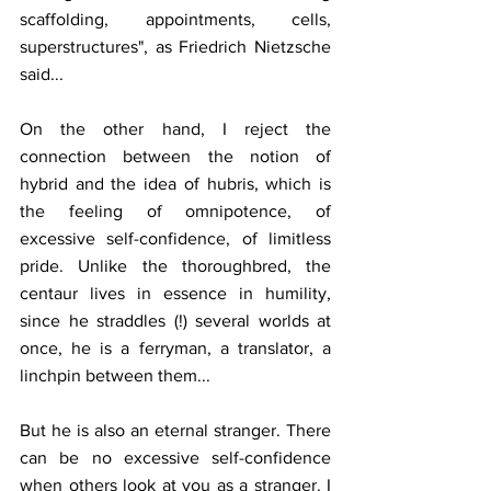
scaffolding, appointments, cells, 
superstructures", as Friedrich Nietzsche 
said...
On the other hand, I reject the 
connection between the notion of 
hybrid and the idea of hubris, which is 
the feeling of omnipotence, of 
excessive self-confidence, of limitless 
pride. Unlike the thoroughbred, the 
centaur lives in essence in humility, 
since he straddles (!) several worlds at 
once, he is a ferryman, a translator, a 
linchpin between them...
But he is also an eternal stranger. There 
can be no excessive self-confidence 
when others look at you as a stranger. I 