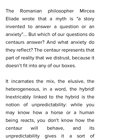
The Romanian philosopher Mircea 
Eliade wrote that a myth is "a story 
invented to answer a question or an 
anxiety"... But which of our questions do 
centaurs answer? And what anxiety do 
they reflect? The centaur represents that 
part of reality that we distrust, because it 
doesn’t fit into any of our boxes.
It incarnates the mix, the elusive, the 
heterogeneous, in a word, the hybrid! 
Inextricably linked to the hybrid is the 
notion of unpredictability: while you 
may know how a horse or a human 
being reacts, you don't know how the 
centaur will behave, and its 
unpredictability gives it a sort of 