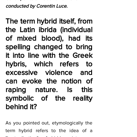
conducted by Corentin Luce.
The term hybrid itself, from 
the Latin ibrida (individual 
of mixed blood), had its 
spelling changed to bring 
it into line with the Greek 
hybris, which refers to 
excessive violence and 
can evoke the notion of 
raping nature. Is this 
symbolic of the reality 
behind it?
As you pointed out, etymologically the 
term hybrid refers to the idea of a 