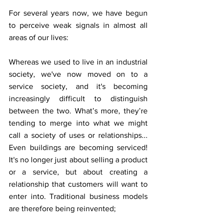
For several years now, we have begun 
to perceive weak signals in almost all 
areas of our lives:
Whereas we used to live in an industrial 
society, we've now moved on to a 
service society, and it's becoming 
increasingly difficult to distinguish 
between the two. What’s more, they’re 
tending to merge into what we might 
call a society of uses or relationships... 
Even buildings are becoming serviced! 
It's no longer just about selling a product 
or a service, but about creating a 
relationship that customers will want to 
enter into. Traditional business models 
are therefore being reinvented;