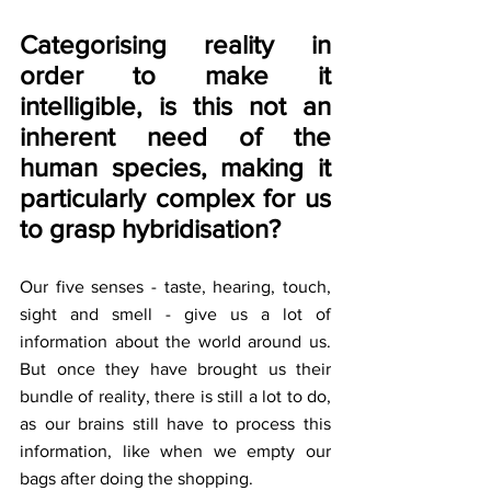
Categorising reality in 
order to make it 
intelligible, is this not an 
inherent need of the 
human species, making it 
particularly complex for us 
to grasp hybridisation?
Our five senses - taste, hearing, touch, 
sight and smell - give us a lot of 
information about the world around us. 
But once they have brought us their 
bundle of reality, there is still a lot to do, 
as our brains still have to process this 
information, like when we empty our 
bags after doing the shopping.