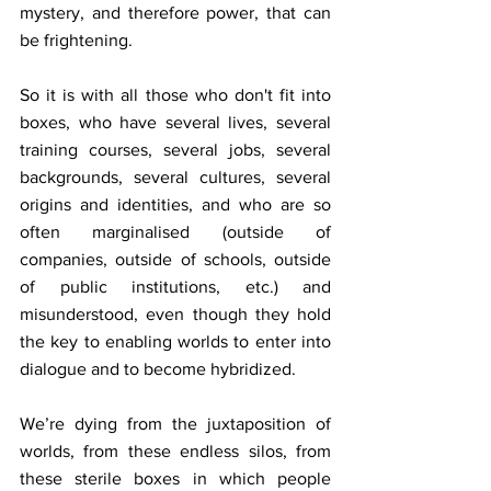
mystery, and therefore power, that can 
be frightening.
So it is with all those who don't fit into 
boxes, who have several lives, several 
training courses, several jobs, several 
backgrounds, several cultures, several 
origins and identities, and who are so 
often marginalised (outside of 
companies, outside of schools, outside 
of public institutions, etc.) and 
misunderstood, even though they hold 
the key to enabling worlds to enter into 
dialogue and to become hybridized.
We’re dying from the juxtaposition of 
worlds, from these endless silos, from 
these sterile boxes in which people 