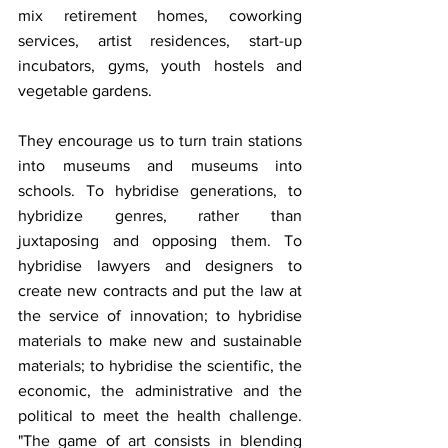
mix retirement homes, coworking 
services, artist residences, start-up 
incubators, gyms, youth hostels and 
vegetable gardens.
They encourage us to turn train stations 
into museums and museums into 
schools. To hybridise generations, to 
hybridize genres, rather than 
juxtaposing and opposing them. To 
hybridise lawyers and designers to 
create new contracts and put the law at 
the service of innovation; to hybridise 
materials to make new and sustainable 
materials; to hybridise the scientific, the 
economic, the administrative and the 
political to meet the health challenge. 
"The game of art consists in blending 