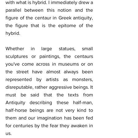
with what is hybrid. I immediately drew a 
parallel between this notion and the 
figure of the centaur in Greek antiquity, 
the figure that is the epitome of the 
hybrid.
Whether in large statues, small 
sculptures or paintings, the centaurs 
you've come across in museums or on 
the street have almost always been 
represented by artists as monsters, 
disreputable, rather aggressive beings. It 
must be said that the texts from 
Antiquity describing these half-man, 
half-horse beings are not very kind to 
them and our imagination has been fed 
for centuries by the fear they awaken in 
us.