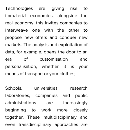
Technologies are giving rise to 
immaterial economies, alongside the 
real economy; this invites companies to 
interweave one with the other to 
propose new offers and conquer new 
markets. The analysis and exploitation of 
data, for example, opens the door to an 
era of customisation and 
personalisation, whether it is your 
means of transport or your clothes;
Schools, universities, research 
laboratories, companies and public 
administrations are increasingly 
beginning to work more closely 
together. These multidisciplinary and 
even transdisciplinary approaches are 