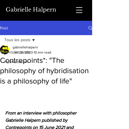
Gabrielle Halpern
Post
Tous les posts
gabriellehalpern
Tous les posts
Jan 29, 2023
10 min read
Contrepoints*: "The
Hybridisation
philosophy of hybridisation
is a philosophy of life"
From an interview with philosopher 
Gabrielle Halpern published by 
Contrepoints on 15 June 2021 and 