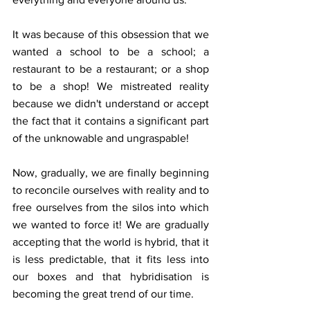
It was because of this obsession that we 
wanted a school to be a school; a 
restaurant to be a restaurant; or a shop 
to be a shop! We mistreated reality 
because we didn't understand or accept 
the fact that it contains a significant part 
of the unknowable and ungraspable!
Now, gradually, we are finally beginning 
to reconcile ourselves with reality and to 
free ourselves from the silos into which 
we wanted to force it! We are gradually 
accepting that the world is hybrid, that it 
is less predictable, that it fits less into 
our boxes and that hybridisation is 
becoming the great trend of our time.