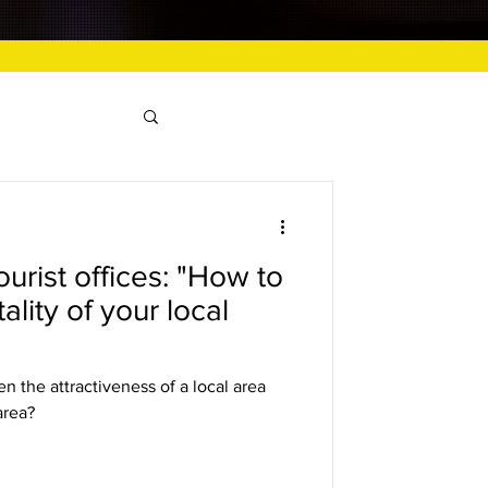
urist offices: "How to
ality of your local
n the attractiveness of a local area
area?