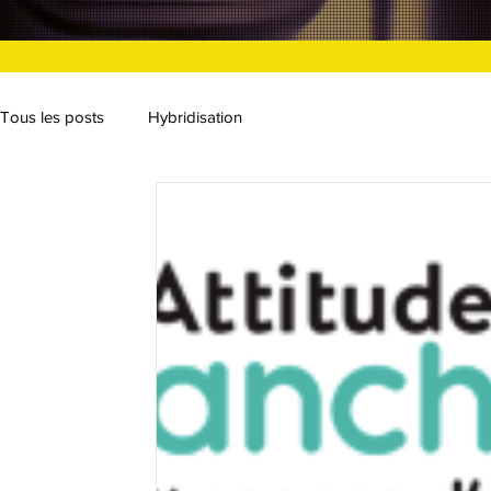
Tous les posts
Hybridisation