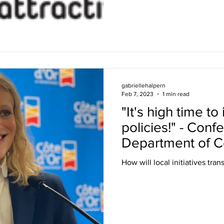
gabriellehalpern
Feb 7, 2023
1 min read
"It's high time t
policies!" - Conf
Department of C
How will local initiatives tra