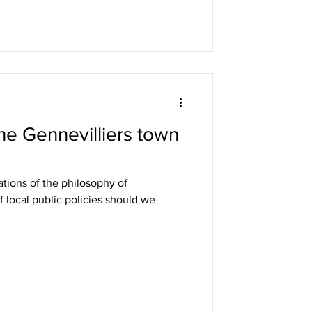
he Gennevilliers town
cations of the philosophy of
f local public policies should we