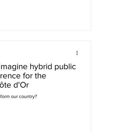
o imagine hybrid public
erence for the
ôte d'Or
nsform our country?