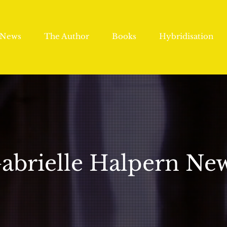
News
The Author
Books
Hybridisation
abrielle Halpern Ne