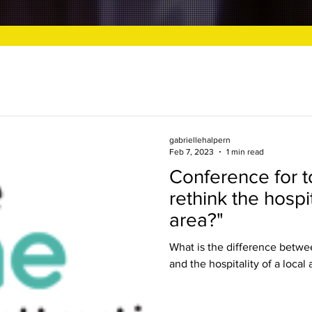
gabriellehalpern
Feb 7, 2023
1 min read
Conference for to
rethink the hospit
area?"
What is the difference betwee
and the hospitality of a local 