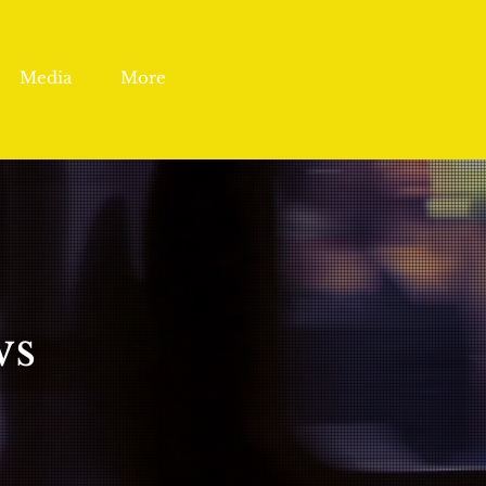
Media
More
ws