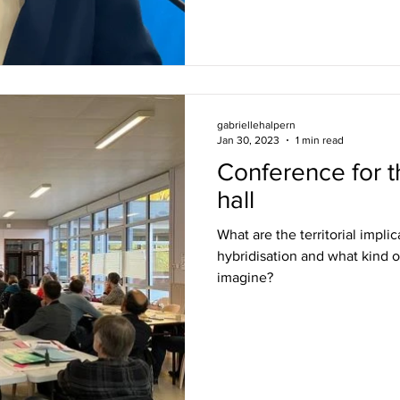
gabriellehalpern
Jan 30, 2023
1 min read
Conference for t
hall
What are the territorial impli
hybridisation and what kind o
imagine?