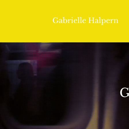
Gabrielle Halpern
G