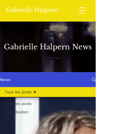
Gabrielle Halpern
Gabrielle Halpern News
News
Tous les posts
Tous les posts
Hybridisation