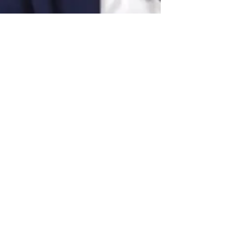
gabriellehalpern
Jan 30, 2023
1 min read
Interview on Lex Inside - The