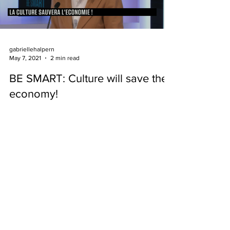
gabriellehalpern
May 7, 2021
2 min read
BE SMART: Culture will save the
economy!
It is when it is accessible to the greatest number
that art becomes sacred...
Gabrielle Halpern
© 2025 Gabrielle Halpern - All rights reserved.