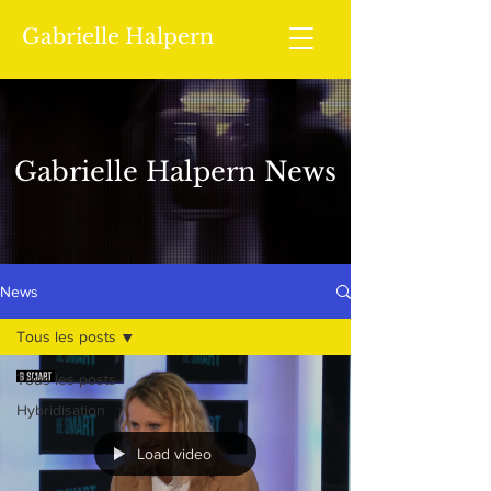
Gabrielle Halpern
Gabrielle Halpern News
News
Tous les posts
Tous les posts
Hybridisation
Load video