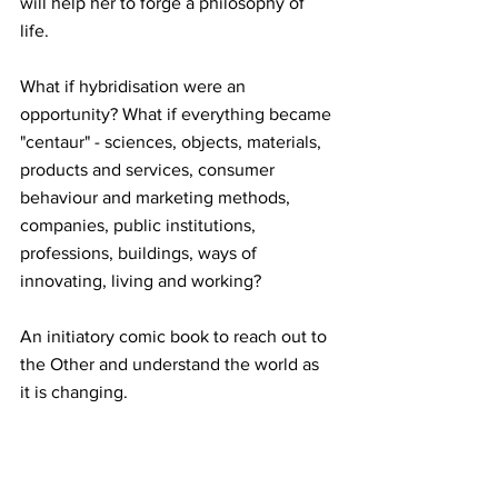
will help her to forge a philosophy of 
life. 
What if hybridisation were an 
opportunity? What if everything became 
"centaur" - sciences, objects, materials, 
products and services, consumer 
behaviour and marketing methods, 
companies, public institutions, 
professions, buildings, ways of 
innovating, living and working? 
An initiatory comic book to reach out to 
the Other and understand the world as 
it is changing.
"La Fable du centaure" is available for 
order online or at your favourite 