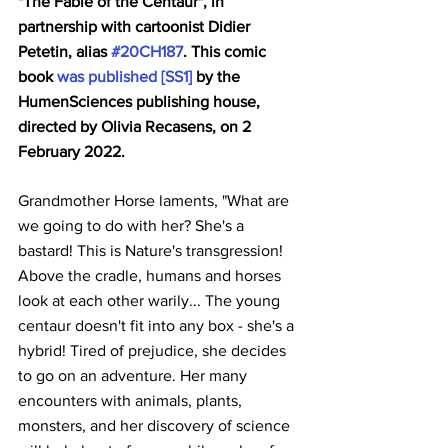
"The Fable of the Centaur", in 
partnership with cartoonist Didier 
Petetin, alias 
#20CH187
. This comic 
book 
was published 
[SS1]
 by the 
HumenSciences publishing house, 
directed by Olivia Recasens, on 2 
February 2022.
Grandmother Horse laments, "What are 
we going to do with her? She's a 
bastard! This is Nature's transgression! 
Above the cradle, humans and horses 
look at each other warily... The young 
centaur doesn't fit into any box - she's a 
hybrid! Tired of prejudice, she decides 
to go on an adventure. Her many 
encounters with animals, plants, 
monsters, and her discovery of science 