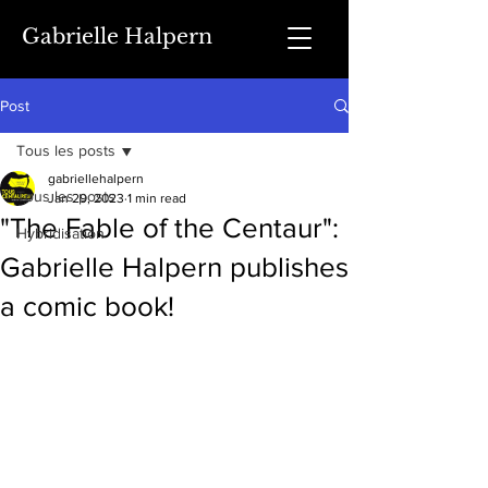
Gabrielle Halpern
Post
Tous les posts
gabriellehalpern
Tous les posts
Jan 29, 2023
1 min read
"The Fable of the Centaur":
Hybridisation
Gabrielle Halpern publishes
a comic book!