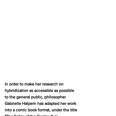
In order to make her research on 
hybridization as accessible as possible 
to the general public, philosopher 
Gabrielle Halpern has adapted her work 
into a comic book format, under the title 