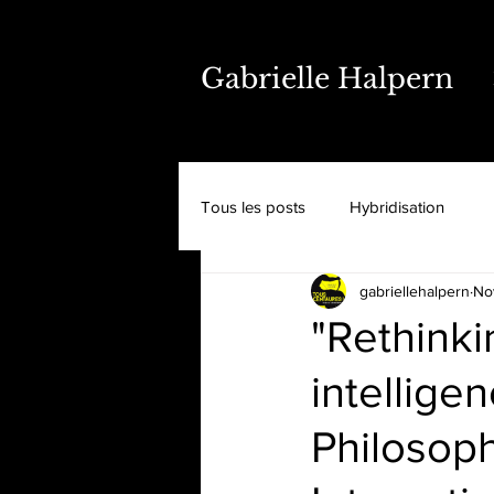
Gabrielle Halpern
Tous les posts
Hybridisation
gabriellehalpern
No
"Rethinkin
intellige
Philosoph