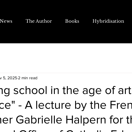
News
The Author
Books
Hybridisation
v 5, 2025
2 min read
g school in the age of arti
nce" - A lecture by the Fre
er Gabrielle Halpern for 