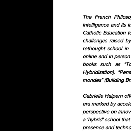
The French Philosop
intelligence and its i
Catholic Education to
challenges raised by
rethought school in t
online and in person 
books such as "Tou
Hybridisation), "Pens
mondes" (Building Br
Gabrielle Halpern off
era marked by acceler
perspective on innovat
a ‘hybrid’ school tha
presence and technol