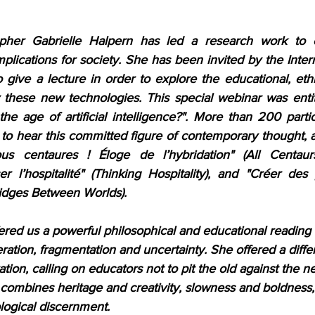
her Gabrielle Halpern has led a research work to expl
mplications for society. She has been invited by the Interna
 give a lecture in order to explore the educational, ethic
 these new technologies. This special webinar was enti
he age of artificial intelligence?". More than 200 parti
to hear this committed figure of contemporary thought, a
s centaures ! Éloge de l’hybridation" (All Centaurs
er l’hospitalité" (Thinking Hospitality), and "Créer des
idges Between Worlds).
ered us a powerful philosophical and educational reading 
ation, fragmentation and uncertainty. She offered a diffe
ion, calling on educators not to pit the old against the ne
t combines heritage and creativity, slowness and boldnes
ogical discernment.