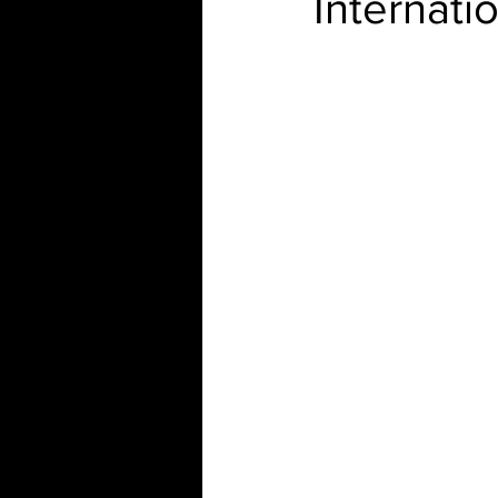
Internati