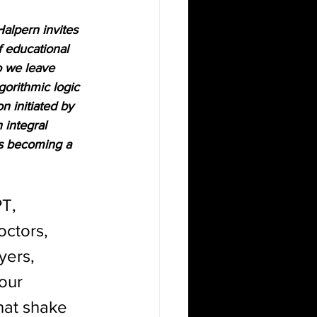
Halpern invites 
f educational 
o we leave 
gorithmic logic 
n initiated by 
 integral 
 is becoming a 
T, 
ctors, 
yers, 
our 
that shake 