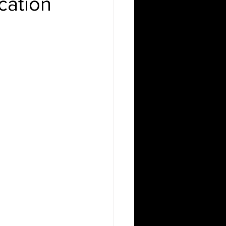
cation