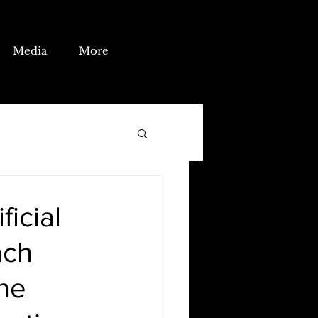
Media
More
ficial
nch
the