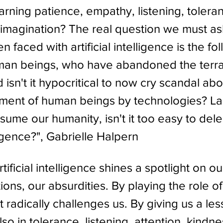
arning patience, empathy, listening, toleran
imagination? The real question we must as
 faced with artificial intelligence is the fol
human beings, who have abandoned the terra
sn't it hypocritical to now cry scandal abo
ment of human beings by technologies? La
ume our humanity, isn't it too easy to deleg
lligence?", Gabrielle Halpern
ificial intelligence shines a spotlight on our
ions, our absurdities. By playing the role o
t radically challenges us. By giving us a les
lso in tolerance, listening, attention, kindne