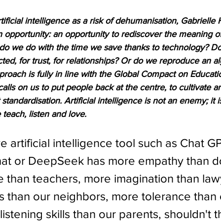
ificial intelligence as a risk of dehumanisation, Gabrielle 
an opportunity: an opportunity to rediscover the meaning o
 do we do with the time we save thanks to technology? D
ed, for trust, for relationships? Or do we reproduce an al
proach is fully in line with the Global Compact on Educatio
lls on us to put people back at the centre, to cultivate an
standardisation. Artificial intelligence is not an enemy; it
 teach, listen and love.
ve artificial intelligence tool such as Chat GP
hat or DeepSeek has more empathy than do
 than teachers, more imagination than law
 than our neighbors, more tolerance than 
listening skills than our parents, shouldn't 