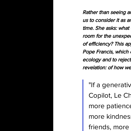
Rather than seeing art
us to consider it as 
time. She asks: what
room for the unexpect
of efficiency? This ap
Pope Francis, which ca
ecology and to reject 
revelation: of how we
"If a generati
Copilot, Le C
more patience
more kindness
friends, more 