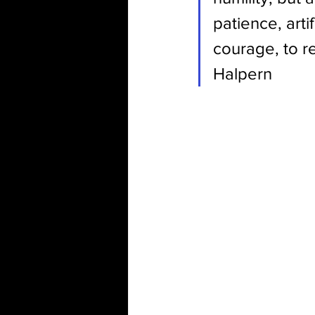
patience, arti
courage, to r
Halpern