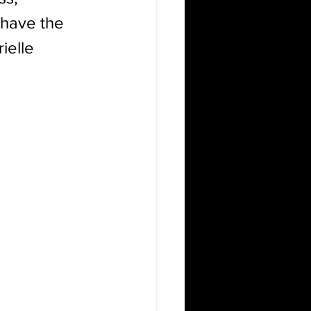
e have the 
ielle 