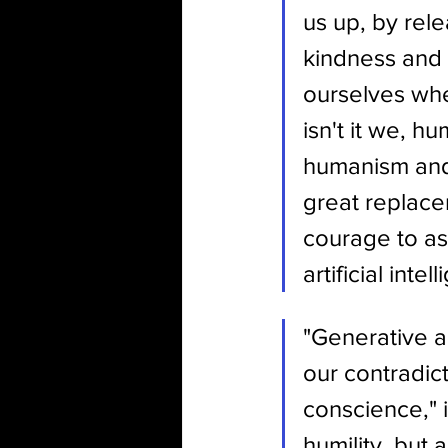
us up, by rele
kindness and 
ourselves when
isn't it we, 
humanism and i
great replace
courage to ass
artificial inte
"Generative art
our contradict
conscience," i
humility, but a