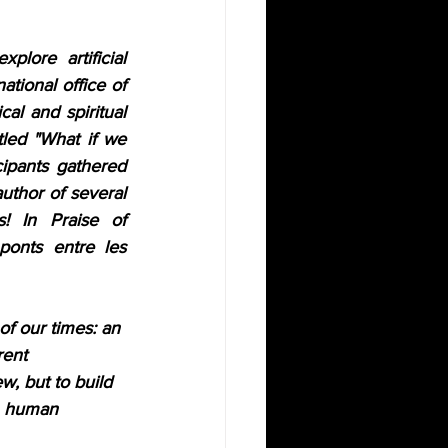
ore artificial 
tional office of 
al and spiritual 
tled
"What if we 
cipants gathered 
uthor of several 
! In Praise of 
 ponts entre les 
of our times: an 
rent 
w, but to build 
s, human 