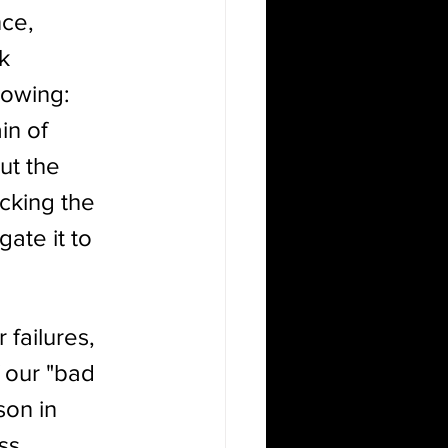
ce, 
k 
lowing: 
in of 
ut the 
cking the 
ate it to 
 failures, 
f our "bad 
son in 
ss, 