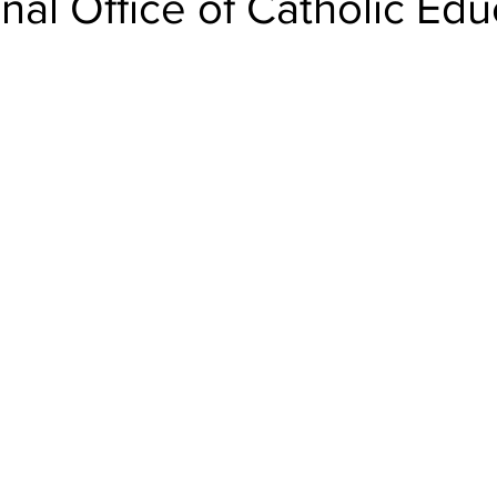
onal Office of Catholic Edu