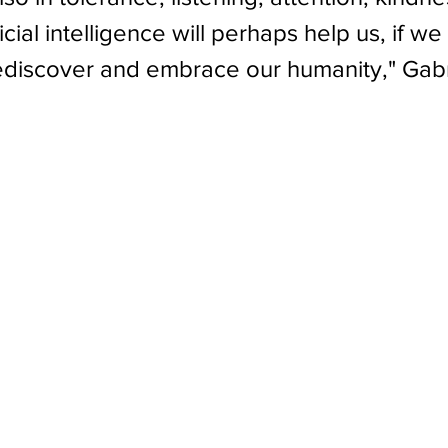
ficial intelligence will perhaps help us, if w
ediscover and embrace our humanity," Gabr