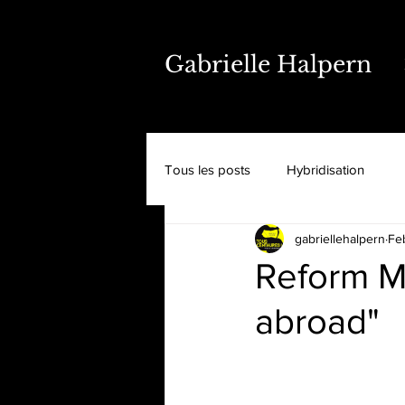
Gabrielle Halpern
Tous les posts
Hybridisation
gabriellehalpern
Fe
Reform M
abroad"