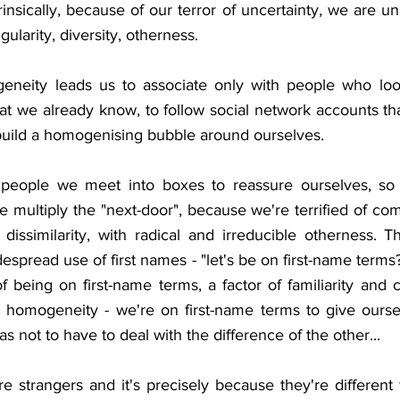
insically, because of our terror of uncertainty, we are una
ularity, diversity, otherness. 
eneity leads us to associate only with people who look
at we already know, to follow social network accounts th
uild a homogenising bubble around ourselves. 
people we meet into boxes to reassure ourselves, so 
 We multiply the "next-door", because we're terrified of com
 dissimilarity, with radical and irreducible otherness. T
spread use of first names - "let's be on first-name terms? i
f being on first-name terms, a factor of familiarity and 
 homogeneity - we're on first-name terms to give ourselv
as not to have to deal with the difference of the other...
e strangers and it's precisely because they're different