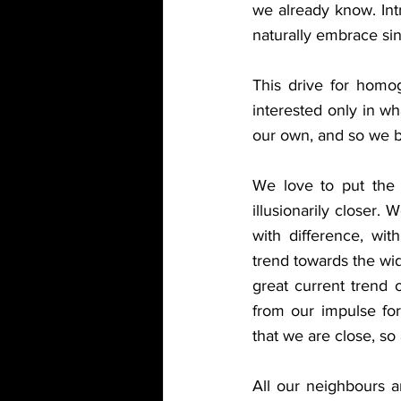
we already know. Intr
naturally embrace sing
This drive for homog
interested only in wh
our own, and so we b
We love to put the 
illusionarily closer.
with difference, with
trend towards the wide
great current trend o
from our impulse for
that we are close, so 
All our neighbours ar