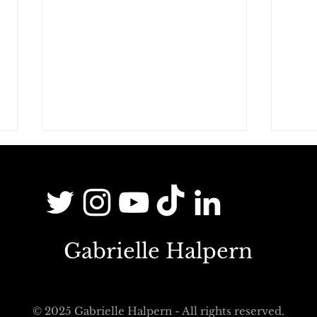
Gabrielle Halpern
Third places and hybridisation:
Bein
"Third places are schools for
mean
learning about otherness"
in th
© 2025 Gabrielle Halpern - All rights reserved.
welc