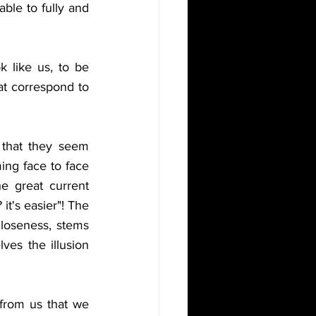
ble to fully and 
 like us, to be 
at correspond to 
that they seem 
ing face to face 
he great current 
t's easier"! The 
closeness, stems 
es the illusion 
 from us that we 