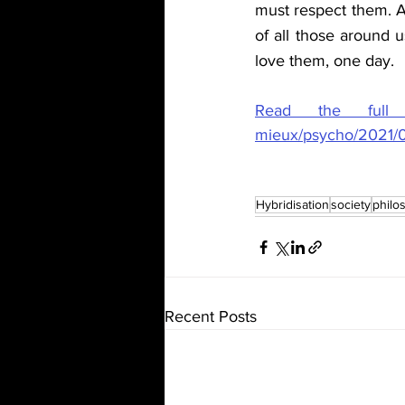
must respect them. A
of all those around u
love them, one day.
Read the full ar
mieux/psycho/2021/02
Hybridisation
society
philo
Recent Posts