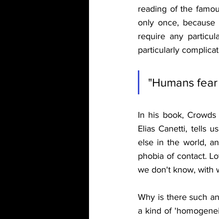
reading of the famou
only once, because 
require any particula
particularly complicat
"Humans fear 
In his book, Crowds 
Elias Canetti, tells
else in the world, an
phobia of contact. Lo
we don't know, with wh
Why is there such anx
a kind of 'homogeneit