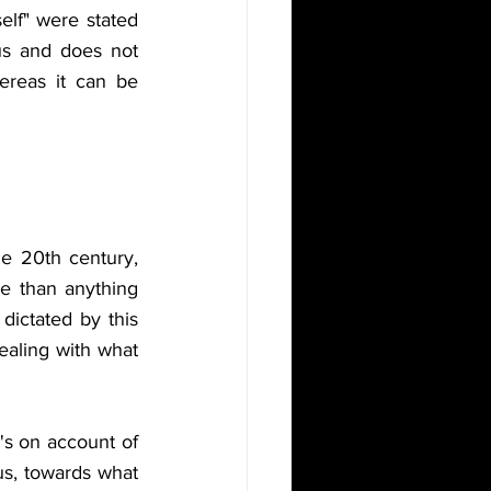
lf" were stated 
s and does not 
hereas it can be 
e 20th century, 
e than anything 
dictated by this 
ealing with what 
's on account of 
us, towards what 