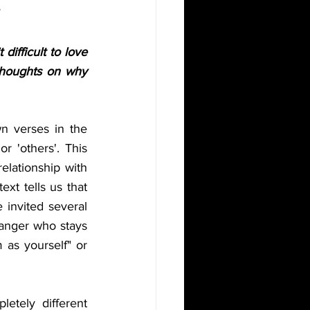
ifficult to love 
thoughts on why 
n verses in the 
r 'others'. This 
elationship with 
xt tells us that 
invited several 
ranger who stays 
as yourself" or 
etely different 