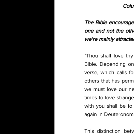
Colu
The Bible encourages 
one and not the oth
we’re mainly attracted
"Thou shalt love thy
Bible. Depending on t
verse, which calls fo
others that has perme
we must love our nei
times to love strange
with you shall be to
again in Deuteronomy:
This distinction be