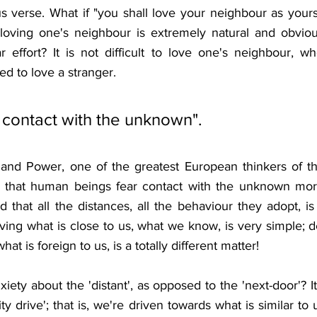
s verse. What if "you shall love your neighbour as yourse
loving one's neighbour is extremely natural and obviou
r effort? It is not difficult to love one's neighbour, w
ed to love a stranger.
contact with the unknown".
and Power, one of the greatest European thinkers of th
 us that human beings fear contact with the unknown mor
d that all the distances, all the behaviour they adopt, is 
ving what is close to us, what we know, is very simple; d
at is foreign to us, is a totally different matter!
iety about the 'distant', as opposed to the 'next-door'? It
y drive'; that is, we're driven towards what is similar to 