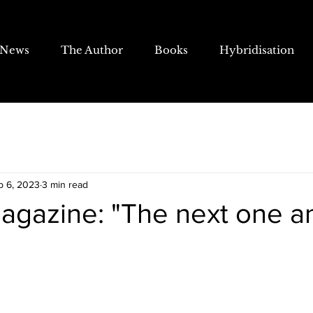
News
The Author
Books
Hybridisation
b 6, 2023
3 min read
agazine: "The next one a