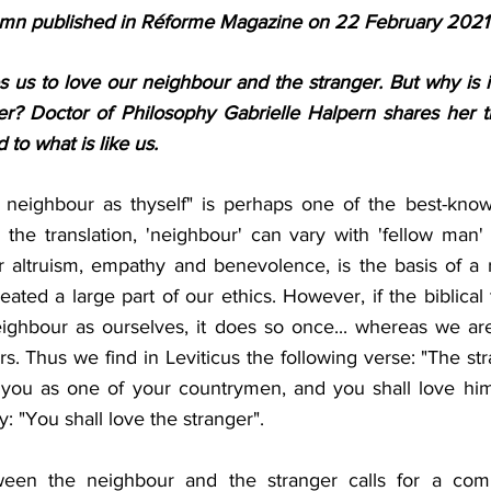
mn published in Réforme Magazine on 22 February 2021
us to love our neighbour and the stranger. But why is it d
er? Doctor of Philosophy Gabrielle Halpern shares her 
 to what is like us.
 neighbour as thyself" is perhaps one of the best-know
he translation, 'neighbour' can vary with 'fellow man' o
r altruism, empathy and benevolence, is the basis of a r
ated a large part of our ethics. However, if the biblical te
ghbour as ourselves, it does so once... whereas we are 
rs. Thus we find in Leviticus the following verse: "The st
 you as one of your countrymen, and you shall love him 
 "You shall love the stranger". 
tween the neighbour and the stranger calls for a compl