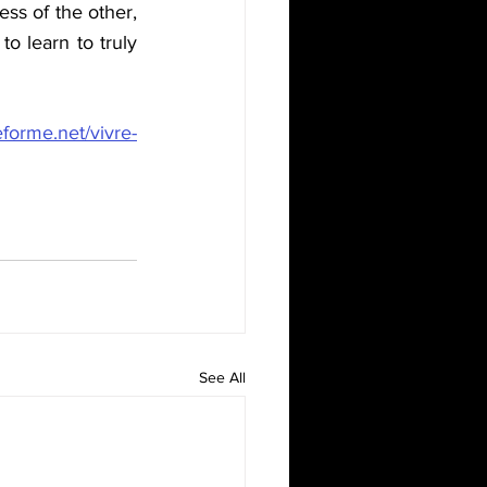
s of the other, 
o learn to truly 
me.net/vivre-
See All