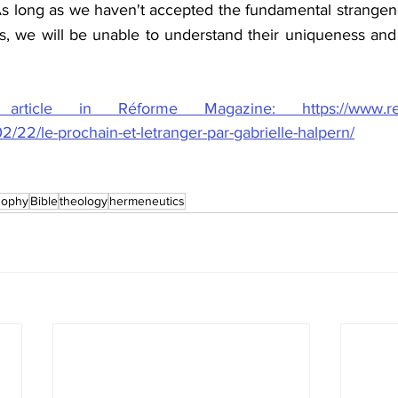
s long as we haven't accepted the fundamental strangenes
s, we will be unable to understand their uniqueness and t
ticle in Réforme Magazine: https://www.refor
/22/le-prochain-et-letranger-par-gabrielle-halpern/
sophy
Bible
theology
hermeneutics