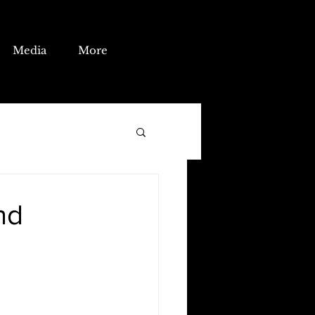
Media
More
nd