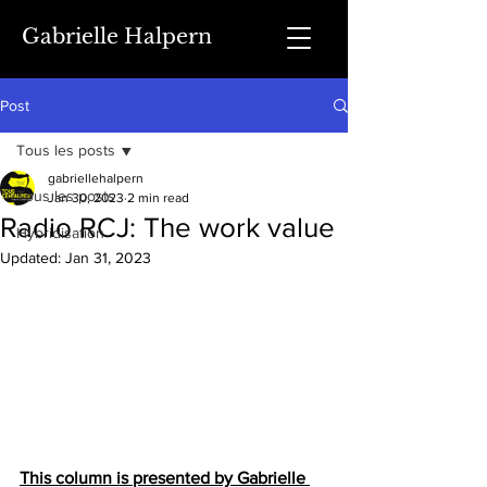
Gabrielle Halpern
Post
Tous les posts
gabriellehalpern
Tous les posts
Jan 30, 2023
2 min read
Radio RCJ: The work value
Hybridisation
Updated:
Jan 31, 2023
This column is presented by Gabrielle 