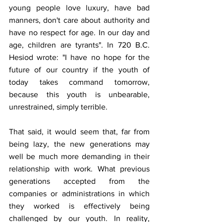
young people love luxury, have bad 
manners, don't care about authority and 
have no respect for age. In our day and 
age, children are tyrants". In 720 B.C. 
Hesiod wrote: "I have no hope for the 
future of our country if the youth of 
today takes command tomorrow, 
because this youth is unbearable, 
unrestrained, simply terrible. 
That said, it would seem that, far from 
being lazy, the new generations may 
well be much more demanding in their 
relationship with work. What previous 
generations accepted from the 
companies or administrations in which 
they worked is effectively being 
challenged by our youth. In reality, 