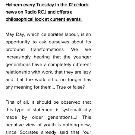
Halpern every Tuesday in the 12 o'clock 
news on Radio RCJ and offers a 
philosophical look at current events.
May Day, which celebrates labour, is an 
opportunity to ask ourselves about its 
profound transformations. We are 
increasingly hearing that the younger 
generations have a completely different 
relationship with work, that they are lazy 
and that the work ethic no longer has 
any meaning for them... True or false? 
First of all, it should be observed that 
this type of statement is systematically 
made by older generations...! This 
negative view of youth is nothing new, 
since Socrates already said that "our 