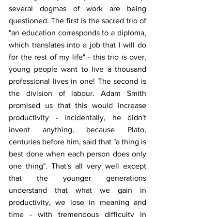
several dogmas of work are being 
questioned. The first is the sacred trio of 
"an education corresponds to a diploma, 
which translates into a job that I will do 
for the rest of my life" - this trio is over, 
young people want to live a thousand 
professional lives in one! The second is 
the division of labour. Adam Smith 
promised us that this would increase 
productivity - incidentally, he didn't 
invent anything, because Plato, 
centuries before him, said that "a thing is 
best done when each person does only 
one thing". That's all very well except 
that the younger generations 
understand that what we gain in 
productivity, we lose in meaning and 
time - with tremendous difficulty in 