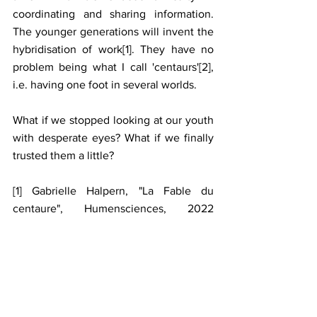
coordinating and sharing information. 
The younger generations will invent the 
hybridisation of work[1]. They have no 
problem being what I call 'centaurs'[2], 
i.e. having one foot in several worlds. 
What if we stopped looking at our youth 
with desperate eyes? What if we finally 
trusted them a little?
[1] Gabrielle Halpern, "La Fable du 
centaure", Humensciences, 2022 
(Comic book illustrated by Didier 
Petetin).
[2] Gabrielle Halpern, "Tous centaures! 
Eloge de l'hybridation", Le Pommier, 
2020.