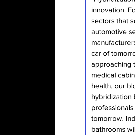
innovation. F
sectors that 
automotive se
manufacturers 
car of tomorro
approaching th
medical cabin 
health, our b
hybridization
professionals 
tomorrow. Ind
bathrooms wil