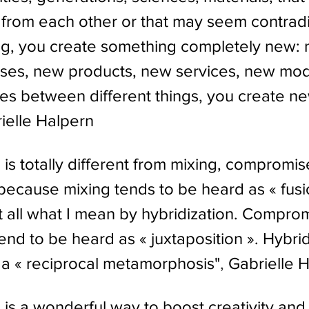
t from each other or that may seem contrad
ng, you create something completely new:
uses, new products, new services, new mo
ges between different things, you create n
ielle Halpern
 is totally different from mixing, compromis
because mixing tends to be heard as « fusio
at all what I mean by hybridization. Comprom
nd to be heard as « juxtaposition ». Hybridi
 is a « reciprocal metamorphosis"
, 
Gabrielle 
 is a wonderful way to boost creativity and