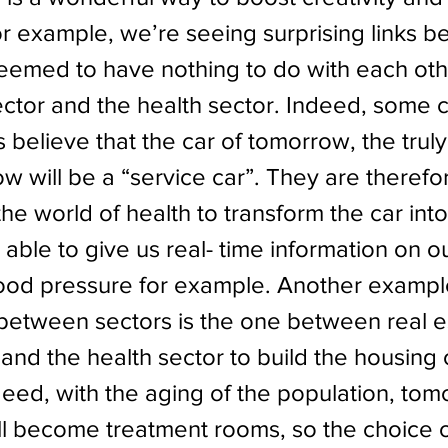
or example, we’re seeing surprising links 
seemed to have nothing to do with each othe
ctor and the health sector. Indeed, some c
believe that the car of tomorrow, the truly
w will be a “service car”. They are therefo
e world of health to transform the car into
able to give us real- time information on ou
lood pressure for example. Another exampl
 between sectors is the one between real e
and the health sector to build the housing 
eed, with the aging of the population, tom
l become treatment rooms, so the choice o