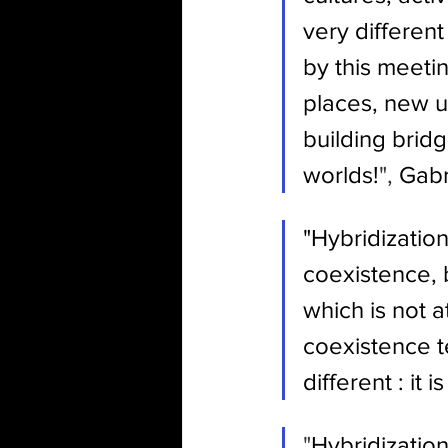
very differen
by this meeti
places, new 
building brid
worlds!
", 
Gabr
"Hybridization
coexistence, 
which is not 
coexistence te
different : it
"
Hybridization