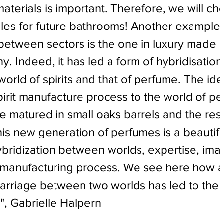
aterials is important. Therefore, we will c
tiles for future bathrooms! Another example
 between sectors is the one in luxury made 
y. Indeed, it has led a form of hybridisation
orld of spirits and that of perfume. The id
pirit manufacture process to the world of p
 matured in small oaks barrels and the resu
his new generation of perfumes is a beautif
bridization between worlds, expertise, ima
manufacturing process. We see here how 
rriage between two worlds has led to the 
!", Gabrielle Halpern