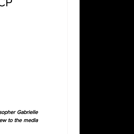
SCP
sopher Gabrielle 
ew to the media 