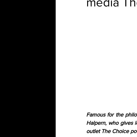
media Th
Famous for the philos
Halpern, who gives l
outlet The Choice p