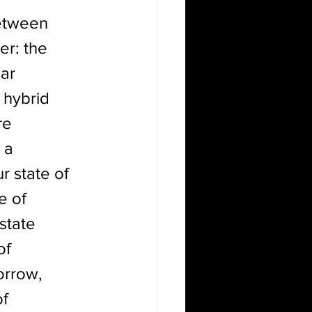
between 
r: the 
ar 
 hybrid 
re 
 a 
r state of 
e of 
state 
of 
orrow, 
f 