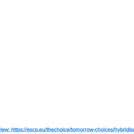
view: 
https://escp.eu/thechoice/tomorrow-choices/hybridis