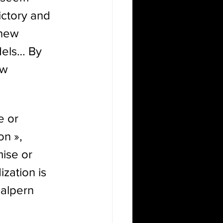
ictory and 
 new 
dels… By 
ew 
e or 
n », 
ise or 
zation is 
Halpern
 