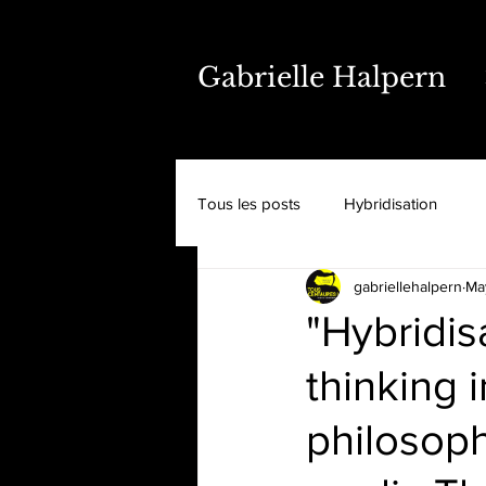
Gabrielle Halpern
Tous les posts
Hybridisation
gabriellehalpern
Ma
"Hybridi
thinking i
philosoph