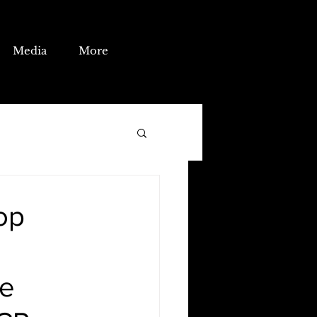
Media
More
op
he