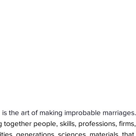
 is the art of making improbable marriages
g together people, skills, professions, firms,
vities, generations, sciences, materials, tha