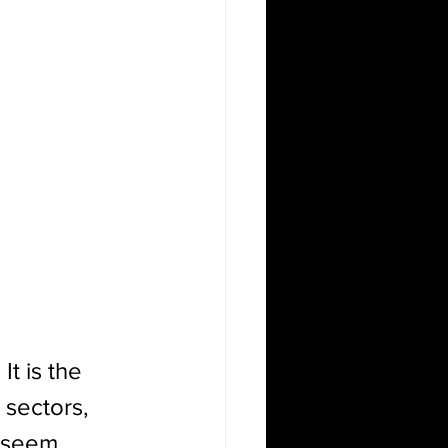
.
 It is the 
 sectors, 
t seem 