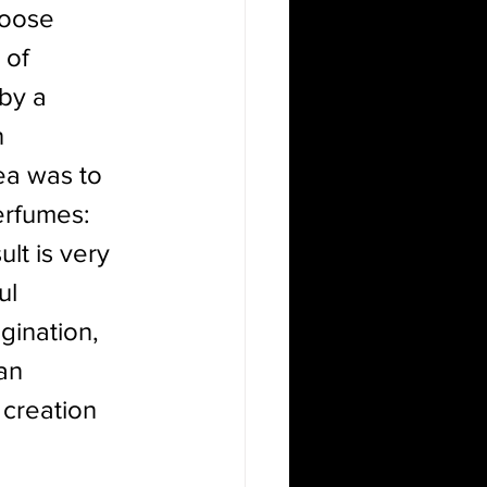
hoose 
 of 
by a 
 
ea was to 
erfumes: 
lt is very 
ul 
gination, 
an 
creation 