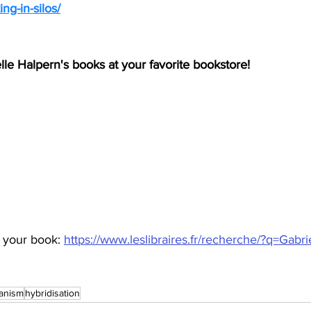
ng-in-silos/
elle Halpern's books at your favorite bookstore!
 your book: 
https://www.leslibraires.fr/recherche/?q=Gabri
anism
hybridisation