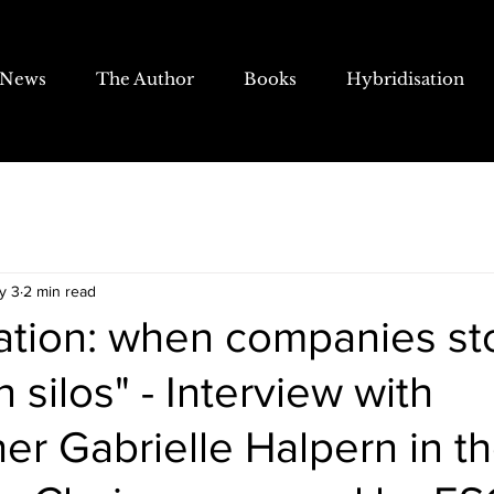
News
The Author
Books
Hybridisation
y 3
2 min read
sation: when companies st
n silos" - Interview with
er Gabrielle Halpern in t