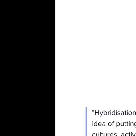
"
Hybridisation
idea of puttin
cultures, acti