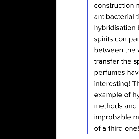
construction m
antibacterial 
hybridisation
spirits compan
between the w
transfer the s
perfumes have
interesting! T
example of hy
methods and 
improbable ma
of a third one