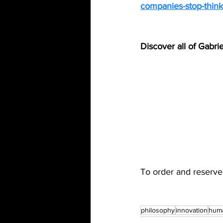
companies-stop-thinki
Discover all of Gabri
To order and reserve
philosophy
innovation
hum