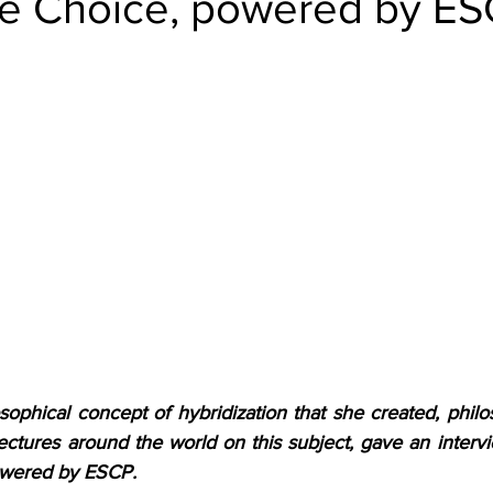
e Choice, powered by E
ophical concept of hybridization that she created, philo
ectures around the world on this subject, gave an intervi
owered by ESCP.