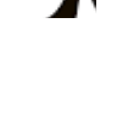
gabriellehalpern
Mar 4, 2024
3 min read
"When artificial intelligence plays
the role of the useful idiot" - A