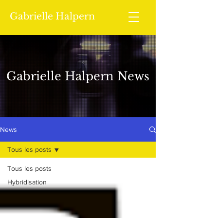
Gabrielle Halpern
Gabrielle Halpern News
News
Tous les posts
Tous les posts
Hybridisation