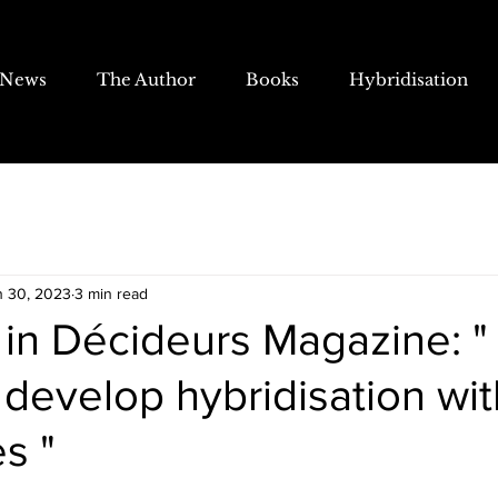
News
The Author
Books
Hybridisation
n 30, 2023
3 min read
 in Décideurs Magazine: " I
 develop hybridisation wit
s "