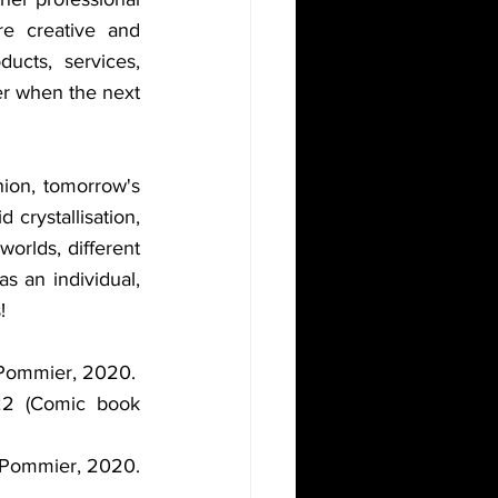
e creative and 
cts, services, 
er when the next 
ion, tomorrow's 
crystallisation, 
orlds, different 
 as an individual, 
!
Le Pommier, 2020.
22 (Comic book 
Le Pommier, 2020.