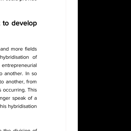
t to develop 
 and more fields 
bridisation of 
ntrepreneurial 
 another. In so 
to another, from 
s occurring. This 
nger speak of a 
is hybridisation 
the division of 