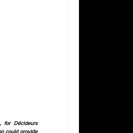
 for Décideurs 
n could provide 