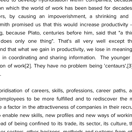
on which the world of work has been based for decades 
ers, by causing an impoverishment, a shrinking and a
ith promised us that this would increase productivity - i
ng, because Plato, centuries before him, said that "a thi
oes only one thing". That's all very well except th
nd that what we gain in productivity, we lose in meaning 
y in coordinating and sharing information.  The younger g
ion of work[2]. They have no problem being 'centaurs',[3]
. 
ridisation of careers, skills, professions, career paths, ac
employees to be more fulfilled and to rediscover the m
e a factor in the attractiveness of companies in their recru
so enable new skills, new profiles and new ways of worki
ad of being confined to its trade, its sector, its culture, 
her sectors, other horizons, methods and systems from ot