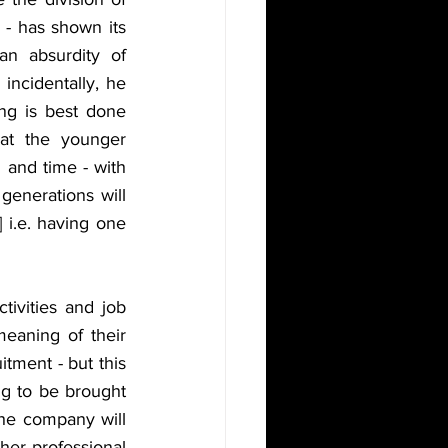
- has shown its 
n absurdity of 
ncidentally, he 
ng is best done 
at the younger 
and time - with 
enerations will 
 i.e. having one 
tivities and job 
eaning of their 
itment - but this 
ng to be brought 
the company will 
her professional 