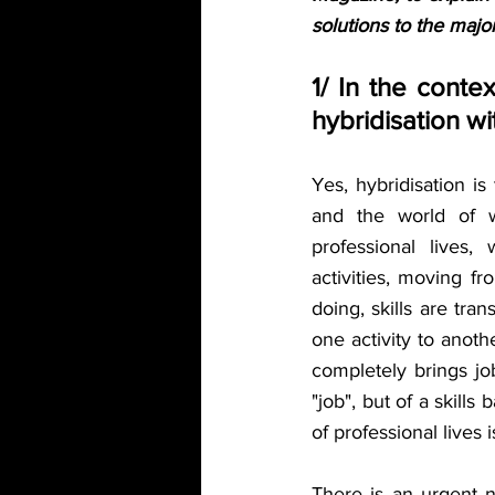
solutions to the majo
1/ In the contex
hybridisation w
Yes, hybridisation is
and the world of wo
professional lives,
activities, moving f
doing, skills are tra
one activity to anothe
completely brings jo
"job", but of a skill
of professional lives 
There is an urgent n