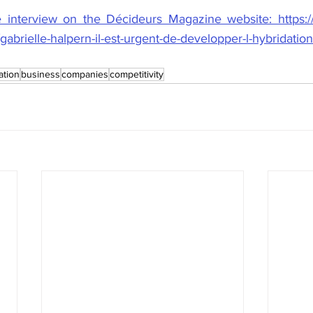
e interview on the Décideurs Magazine website: https:
brielle-halpern-il-est-urgent-de-developper-l-hybridation
ation
business
companies
competitivity