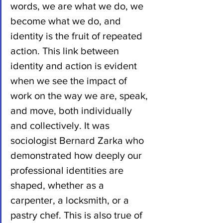
words, we are what we do, we 
become what we do, and 
identity is the fruit of repeated 
action. This link between 
identity and action is evident 
when we see the impact of 
work on the way we are, speak, 
and move, both individually 
and collectively. It was 
sociologist Bernard Zarka who 
demonstrated how deeply our 
professional identities are 
shaped, whether as a 
carpenter, a locksmith, or a 
pastry chef. This is also true of 