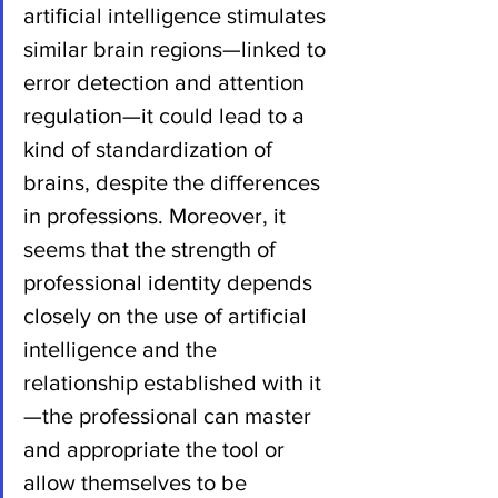
artificial intelligence stimulates 
similar brain regions—linked to 
error detection and attention 
regulation—it could lead to a 
kind of standardization of 
brains, despite the differences 
in professions. Moreover, it 
seems that the strength of 
professional identity depends 
closely on the use of artificial 
intelligence and the 
relationship established with it
—the professional can master 
and appropriate the tool or 
allow themselves to be 