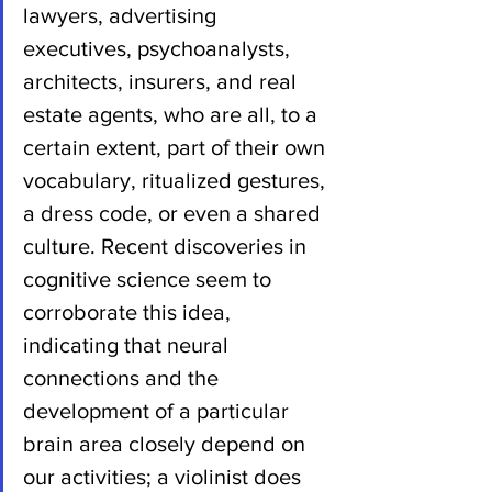
lawyers, advertising 
executives, psychoanalysts, 
architects, insurers, and real 
estate agents, who are all, to a 
certain extent, part of their own 
vocabulary, ritualized gestures, 
a dress code, or even a shared 
culture. Recent discoveries in 
cognitive science seem to 
corroborate this idea, 
indicating that neural 
connections and the 
development of a particular 
brain area closely depend on 
our activities; a violinist does 