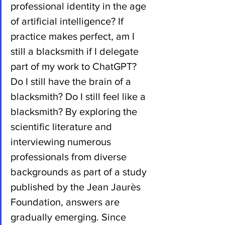
professional identity in the age 
of artificial intelligence? If 
practice makes perfect, am I 
still a blacksmith if I delegate 
part of my work to ChatGPT? 
Do I still have the brain of a 
blacksmith? Do I still feel like a 
blacksmith? By exploring the 
scientific literature and 
interviewing numerous 
professionals from diverse 
backgrounds as part of a study 
published by the Jean Jaurès 
Foundation, answers are 
gradually emerging. Since 