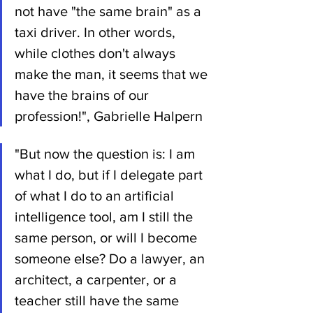
not have "the same brain" as a 
taxi driver. In other words, 
while clothes don't always 
make the man, it seems that we 
have the brains of our 
profession!", Gabrielle Halpern
"But now the question is: I am 
what I do, but if I delegate part 
of what I do to an artificial 
intelligence tool, am I still the 
same person, or will I become 
someone else? Do a lawyer, an 
architect, a carpenter, or a 
teacher still have the same 