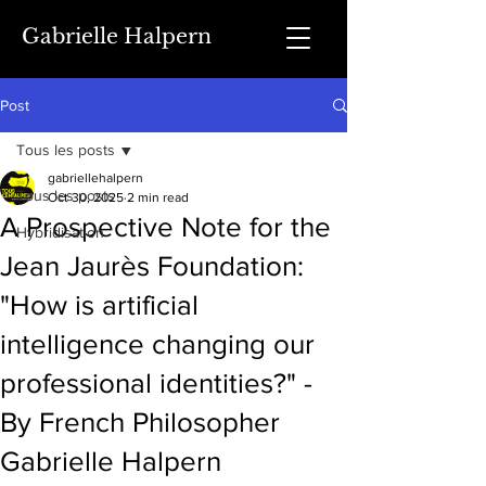
Gabrielle Halpern
Post
Tous les posts
gabriellehalpern
Tous les posts
Oct 30, 2025
2 min read
A Prospective Note for the
Hybridisation
Jean Jaurès Foundation:
"How is artificial
intelligence changing our
professional identities?" -
By French Philosopher
Gabrielle Halpern