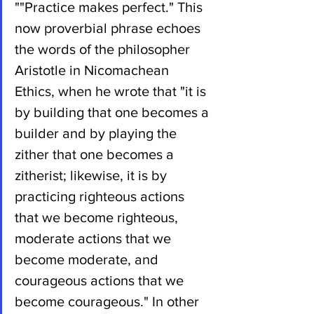
""Practice makes perfect." This 
now proverbial phrase echoes 
the words of the philosopher 
Aristotle in Nicomachean 
Ethics, when he wrote that "it is 
by building that one becomes a 
builder and by playing the 
zither that one becomes a 
zitherist; likewise, it is by 
practicing righteous actions 
that we become righteous, 
moderate actions that we 
become moderate, and 
courageous actions that we 
become courageous." In other 