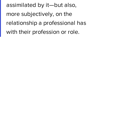
assimilated by it—but also, 
more subjectively, on the 
relationship a professional has 
with their profession or role. 
The crucial issue now will be 
knowing what should and 
should not be delegated to 
artificial intelligence", Gabrielle 
Halpern
"The question of professional 
identities in the face of artificial 
intelligence is not trivial and 
could become a political issue 
with a renewed focus on 