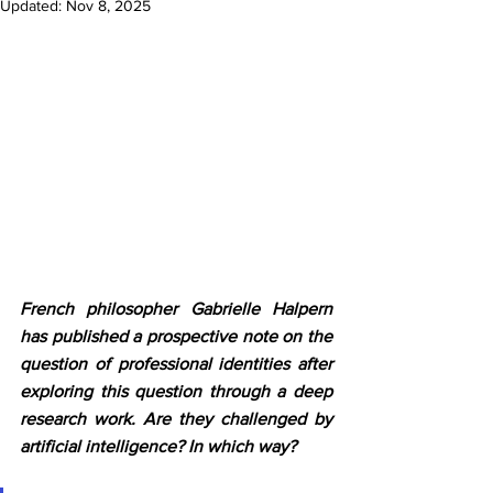
Updated:
Nov 8, 2025
French philosopher Gabrielle Halpern 
has published a prospective note on the 
question of professional identities after 
exploring this question through a deep 
research work. Are they challenged by 
artificial intelligence? In which way? 